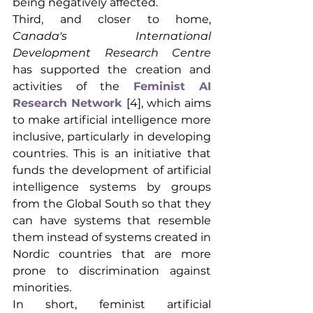
being negatively affected.
Third, and closer to home,
Canada's International 
Development Research Centre
has supported the creation and 
activities of the
Feminist AI 
Research Network
[4], which aims 
to make artificial intelligence more 
inclusive, particularly in developing 
countries. This is an initiative that 
funds the development of artificial 
intelligence systems by groups 
from the Global South so that they 
can have systems that resemble 
them instead of systems created in 
Nordic countries that are more 
prone to discrimination against 
minorities.
In short, feminist artificial 