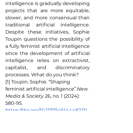
intelligence is gradually developing 
projects that are more equitable, 
slower, and more consensual than 
traditional artificial intelligence. 
Despite these initiatives, Sophie 
Toupin questions the possibility of 
a fully feminist artificial intelligence 
since the development of artificial 
intelligence relies on extractivist, 
capitalist, and discriminatory 
processes. What do you think?
[1] Toupin, Sophie. “Shaping 
feminist artificial intelligence”.
New 
Media & Society
26, no. 1 (2024): 
580-95.
https://doi.org/10.1177/146144482211
50776
.
[2] Sinders, Caroline. “Feminist data 
set.” Accessed February 9, 2024.