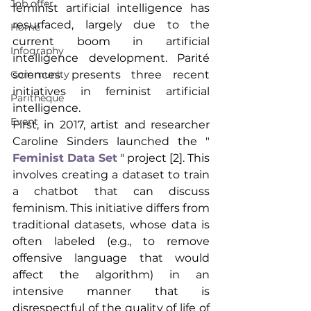
Job offer
feminist artificial intelligence has 
resurfaced, largely due to the 
Home
current boom in artificial 
Infography
intelligence development. Parité 
sciences presents three recent 
Community
initiatives in feminist artificial 
Parithèque
intelligence.
Event
First, in 2017, artist and researcher 
Caroline Sinders launched the "
Feminist Data Set
" project [2]. This 
involves creating a dataset to train 
a chatbot that can discuss 
feminism. This initiative differs from 
traditional datasets, whose data is 
often labeled (e.g., to remove 
offensive language that would 
affect the algorithm) in an 
intensive manner that is 
disrespectful of the quality of life of 