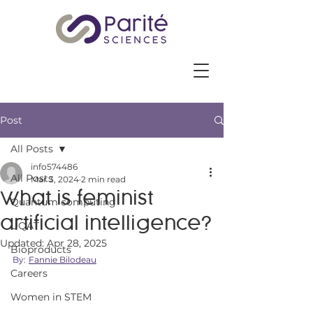
Post
All Posts
info574486
All Posts
Mar 3, 2024
2 min read
What is feminist
Quantum computing
artificial intelligence?
UQAT
Updated:
Apr 28, 2025
Bioproducts
By:
Fannie Bilodeau
Careers
Women in STEM