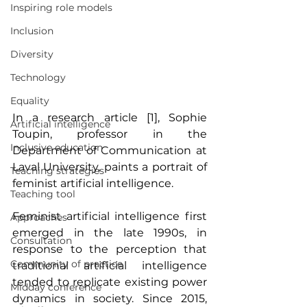
Inspiring role models
Inclusion
Diversity
Technology
Equality
In a research article [1], Sophie 
Artificial intelligence
Toupin, professor in the 
Inclusive education
Department of Communication at 
Laval University, paints a portrait of 
Teaching strategies
feminist artificial intelligence.
Teaching tool
Feminist artificial intelligence first 
Approaches
emerged in the late 1990s, in 
Consultation
response to the perception that 
Community of practice
traditional artificial intelligence 
tended to replicate existing power 
Midday conference
dynamics in society. Since 2015, 