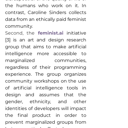
the humans who work on it. In 
contrast, Caroline Sinders collects 
data from an ethically paid feminist 
community.
Second, the 
feminist.ai
initiative
[3] is an art and design research 
group that aims to make artificial 
intelligence more accessible to 
marginalized communities, 
regardless of their programming 
experience. The group organizes 
community workshops on the use 
of artificial intelligence tools in 
design and assumes that the 
gender, ethnicity, and other 
identities of developers will impact 
the final product in order to 
prevent marginalized groups from 