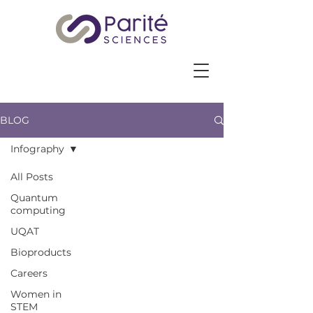
BLOG
Infography
All Posts
Quantum
computing
UQAT
Bioproducts
Careers
Women in
STEM