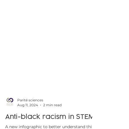
Parité sciences
Aug 11, 2024
2 min read