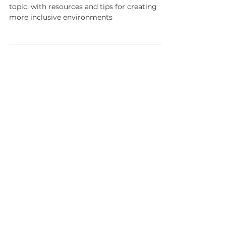
Anti-black racism in STEM
A new infographic to better understand this
topic, with resources and tips for creating
more inclusive environments