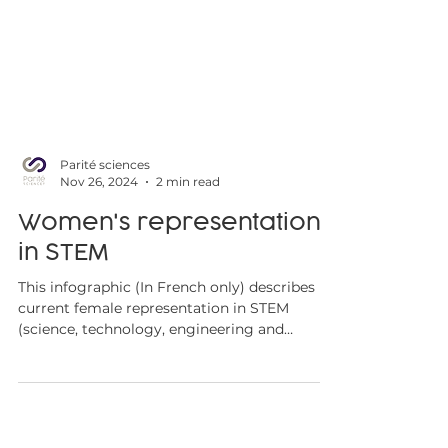
Parité sciences
Nov 26, 2024
2 min read
Women's representation
in STEM
This infographic (In French only) describes
current female representation in STEM
(science, technology, engineering and
mathematics) and...