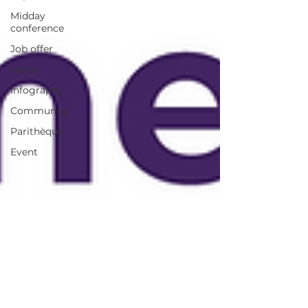
Midday
conference
Job offer
Home
Infography
Community
Parithèque
Event