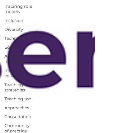
Inspiring role
models
Inclusion
Diversity
Technology
Equality
Artificial
intelligence
Inclusive
education
Teaching
strategies
Teaching tool
Approaches
Consultation
Community
of practice