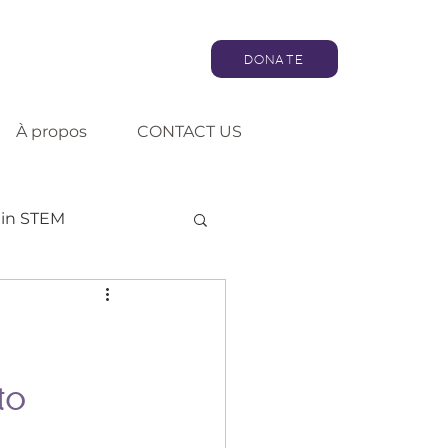
DONATE
À propos
CONTACT US
in STEM
Artificial intelligence
Consultation
to 