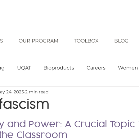
S
OUR PROGRAM
TOOLBOX
BLOG
ng
UQAT
Bioproducts
Careers
Women 
ay 24, 2025
2 min read
clusion
Diversity
Technology
Equality
fascism
ching strategies
Teaching tool
Approaches
 and Power: A Crucial Topic 
 the Classroom