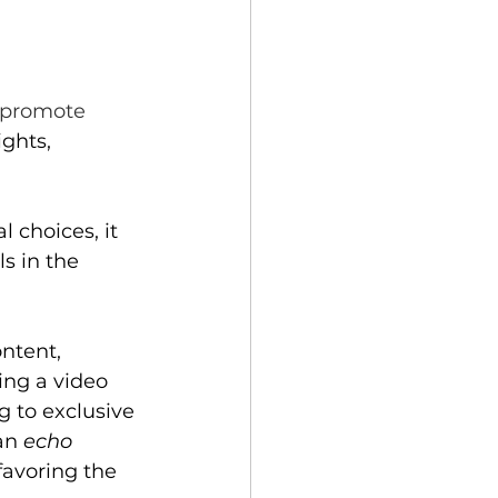
aphy
Community
o promote 
ghts, 
 choices, it 
s in the 
ntent, 
hing a video 
g to exclusive 
an
echo 
favoring the 