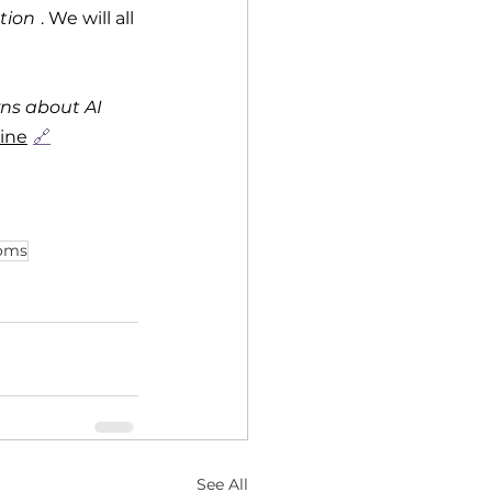
tion
. We will all 
ns about AI 
ine
🔗
doms
See All