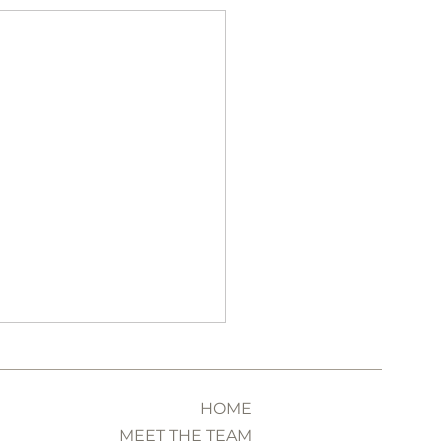
HOME
MEET THE TEAM