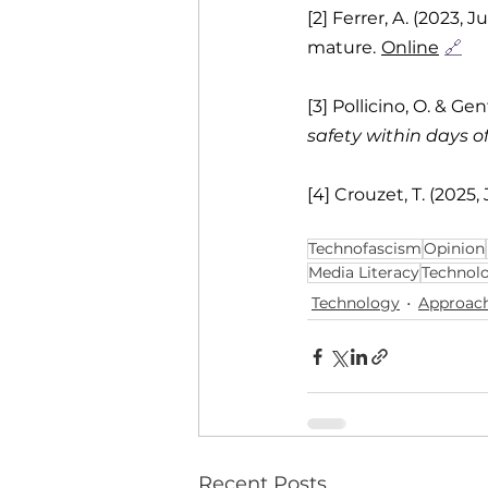
[2] Ferrer, A. (2023, J
mature.
Online
🔗
[3] Pollicino, O. & Gen
safety within days 
[4] Crouzet, T. (2025,
Technofascism
Opinion
Media Literacy
Technol
Technology
Approac
Recent Posts