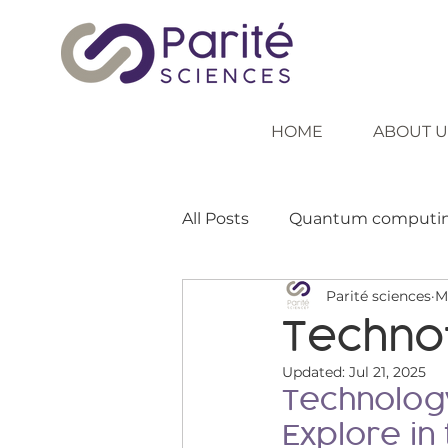
HOME
ABOUT U
All Posts
Quantum computi
Parité sciences
M
Inspiring role models
In
Techno
Updated:
Jul 21, 2025
Inclusive education
Tea
Technology
Explore in