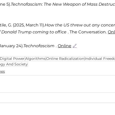
une 5).
Technofascism: The New Weapon of Mass Destruc
tile, G. (2025, March 11).
How the US threw out any concer
of Donald Trump coming to office
. The Conversation.
Onl
 January 24).
Technofascism
.
Online
🔗
Digital Power
Algorithms
Online Radicalization
Individual Free
ogy And Society
hes