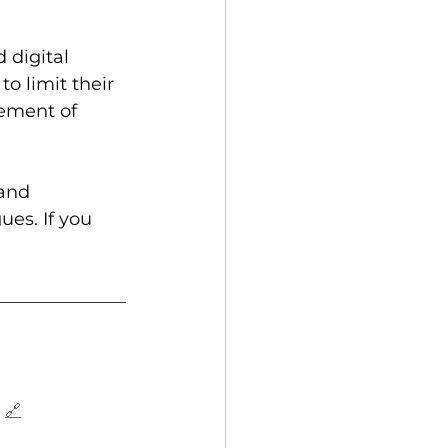
 digital 
o limit their 
ement of 
and 
es. If you 
🔗