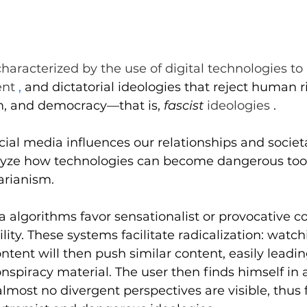
Midday conference
Job offer
Home
Infogr
 characterized by the use of digital technologies t
ent 
,
and dictatorial ideologies that reject human ri
m, and democracy—that is,
fascist
 ideologies 
.
ial media influences our relationships and societal
alyze how technologies can become dangerous tool
tarianism.
a algorithms favor sensationalist or provocative co
bility. These systems facilitate radicalization: watc
ntent will then push similar content, easily leadin
spiracy material. The user then finds himself in 
almost no divergent perspectives are visible, thus 