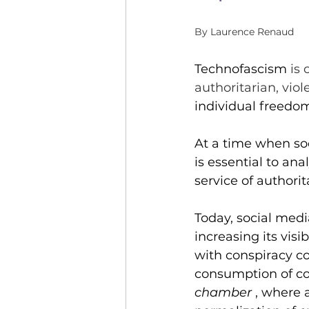
Community of practice
By Laurence Renaud
Parithèque
Event
Technofascism
 is
authoritarian, viol
individual freedo
At a time when soc
is essential to an
service of authori
Today, social medi
increasing its visi
with conspiracy co
consumption of con
chamber
, where 