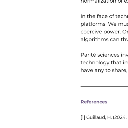
normalization of 
In the face of tech
platforms. We must 
coercive power. O
algorithms can thw
Parité sciences in
technology that im
have any to share,
References
[1] Guillaud, H. (202