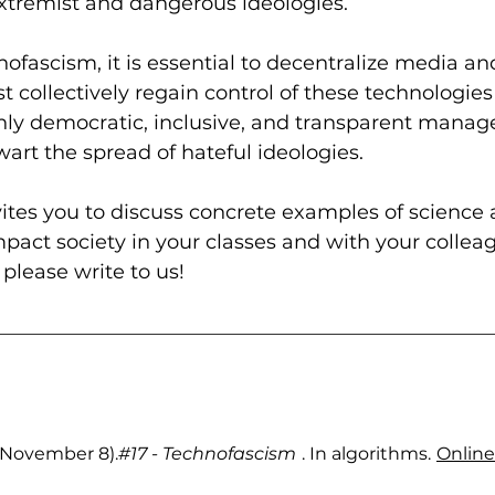
extremist and dangerous ideologies.
nofascism, it is essential to decentralize media and
collectively regain control of these technologies t
nly democratic, inclusive, and transparent manag
art the spread of hateful ideologies.
vites you to discuss concrete examples of science 
pact society in your classes and with your colleagu
 please write to us!
4, November 8).
#17
 - Technofascism
. In algorithms.
Online