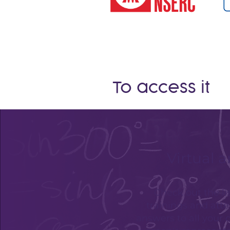
To access it
Virtual a
Check out the lis
trainings and atte
answers to all your 