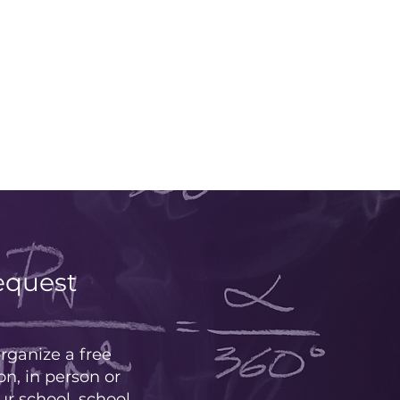
equest
rganize a free
on, in person or
our school, school