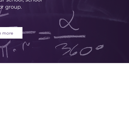
or group.
n more