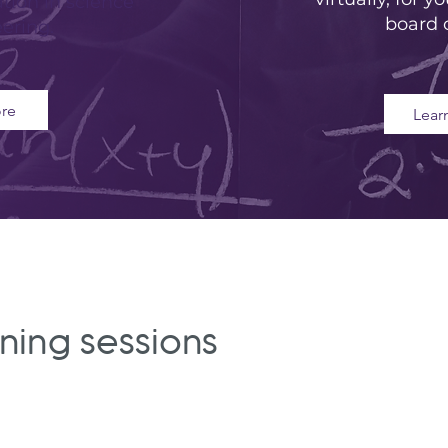
tion in science
board 
ering.
re
Lear
aining sessions