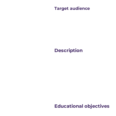
Target audience
Description
Educational objectives