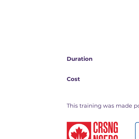
Duration
Cost
This training was made pos