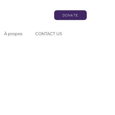
DONATE
À propos
CONTACT US