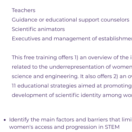
Teachers
Guidance or educational support counselors
Scientific animators
Executives and management of establishme
This free training offers 1) an overview of the 
related to the underrepresentation of women
science and engineering. It also offers 2) an 
11 educational strategies aimed at promoting
development of scientific identity among w
Identify the main factors and barriers that limi
women's access and progression in STEM