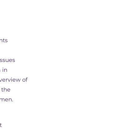
nts
issues
 in
overview of
 the
omen.
t