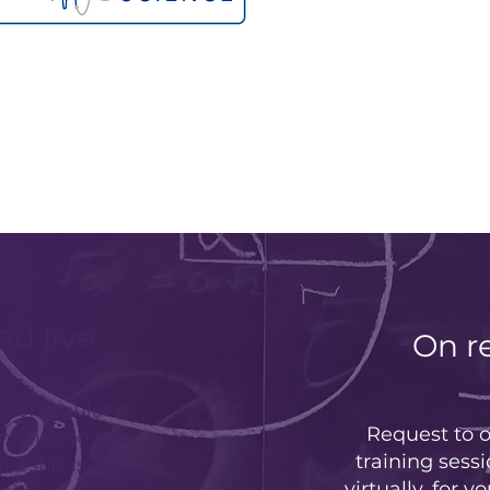
nd live
On r
t of regular
Request to o
nd live to get
training sessi
questions about
virtually, for y