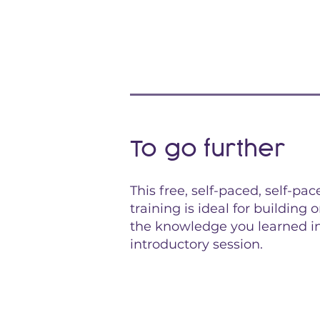
To go further
This free, self-paced, self-pac
training is ideal for building 
the knowledge you learned i
introductory session.