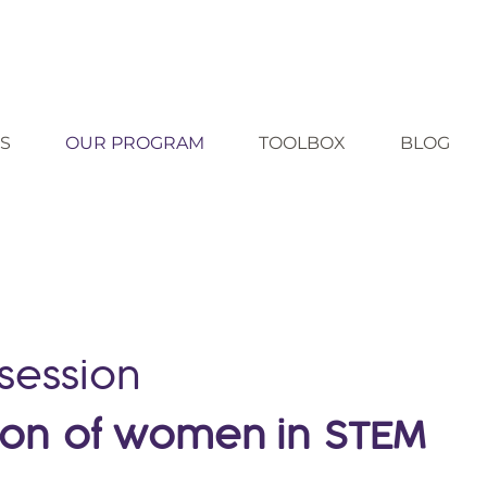
S
OUR PROGRAM
TOOLBOX
BLOG
 session
ion
of women in
STEM