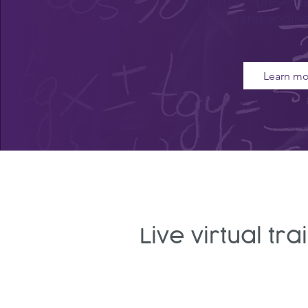
women's representa
and engine
Learn mo
Live virtual tr