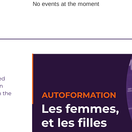
No events at the moment
ed
on
n the