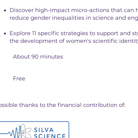
Discover high-impact micro-actions that can 
reduce gender inequalities in science and en
Explore 11 specific strategies to support and 
the development of women's scientific identit
About 90 minutes
Free
sible thanks to the financial contribution of: