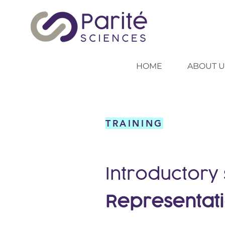
HOME
ABOUT U
TRAINING
Introductory
Representat