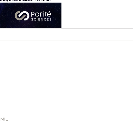
of the main themes of the
 MIL