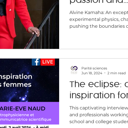
passion and
Midday conference
Job offer
Home
Infogr
perseveranc
Alvine Kamaha: An exceptional career in
experimental physics, ch
pushing the boundaries of 
Parité sciences
Jun 18, 2024
2 min read
The eclipse: 
inspiration fo
This captivating interview
and professionals workin
school and college stude