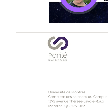
Université de Montréal
Complexe des sciences du Campus
1375 avenue Thérèse-Lavoie-Roux
Montréal QC H2V 0B3