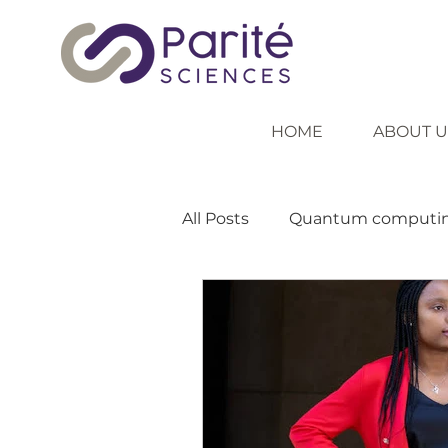
HOME
ABOUT U
All Posts
Quantum computi
Inspiring role models
In
Inclusive education
Tea