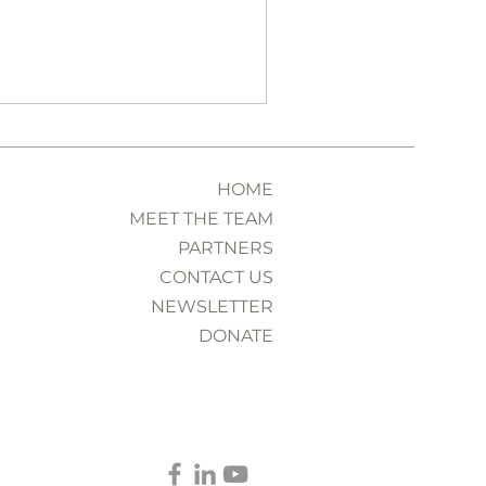
 interview.
HOME
MEET THE TEAM
PARTNERS
CONTACT US
NEWSLETTER
DONATE