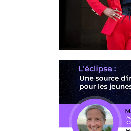
Community of practice
Parithèque
Event