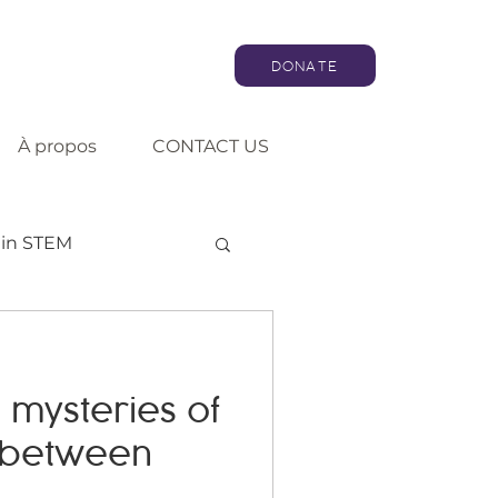
DONATE
À propos
CONTACT US
in STEM
Artificial intelligence
 mysteries of
Consultation
 between