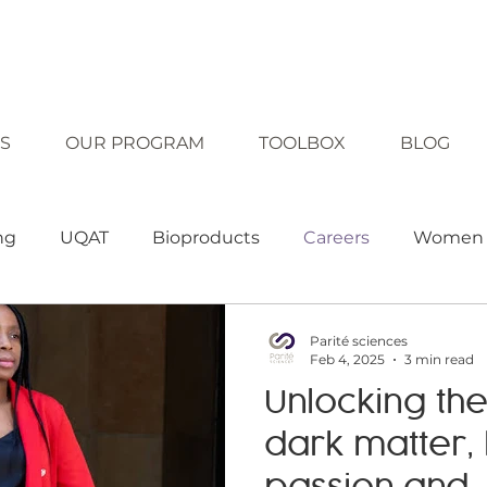
S
OUR PROGRAM
TOOLBOX
BLOG
ng
UQAT
Bioproducts
Careers
Women 
clusion
Diversity
Technology
Equality
Parité sciences
Feb 4, 2025
3 min read
Unlocking the
ching strategies
Teaching tool
Approaches
dark matter,