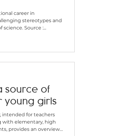
aphy
Community
e
allenging stereotypes and
science. Source :...
a source of
r young girls
, intended for teachers
g with elementary, high
nts, provides an overview