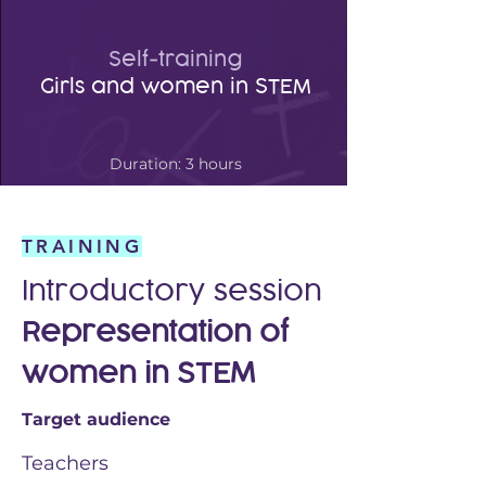
Self-training
Girls and women in STEM
Duration: 3 hours
TRAINING
Introductory session
Representation
of
women in
STEM
Target audience
Teachers