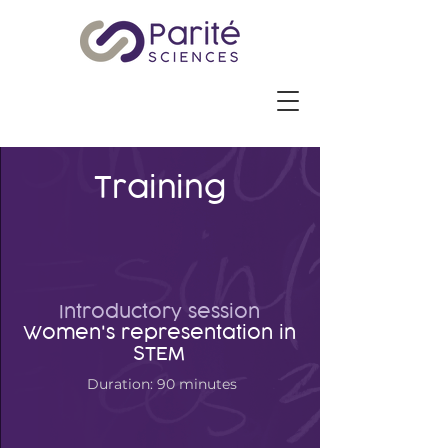
Training
Introductory session
Women's representation in
STEM
Duration: 90 minutes