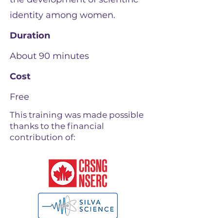
identity among women.
Duration
About 90 minutes
Cost
Free
This training was made possible
thanks to the financial
contribution of: