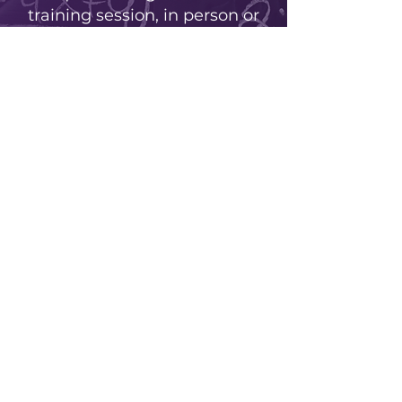
training session, in person or
virtually, for your school,
school board or group.
Learn more
Live virtual training sessions
No events at the moment