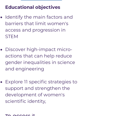
Educational objectives
Identify the main factors and
barriers that limit women's
access and progression in
STEM
Discover high-impact micro-
actions that can help reduce
gender inequalities in science
and engineering
Explore 11 specific strategies to
support and strengthen the
development of women's
scientific identity,