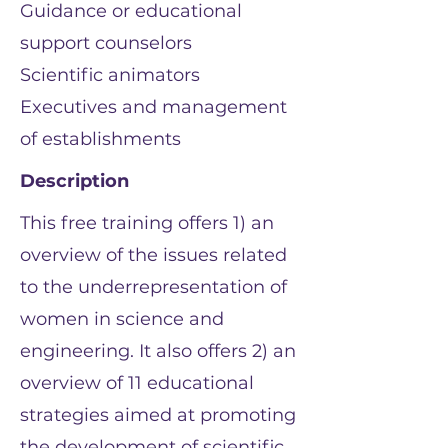
Guidance or educational
support counselors
Scientific animators
Executives and management
of establishments
Description
This free training offers 1) an
overview of the issues related
to the underrepresentation of
women in science and
engineering. It also offers 2) an
overview of 11 educational
strategies aimed at promoting
the development of scientific