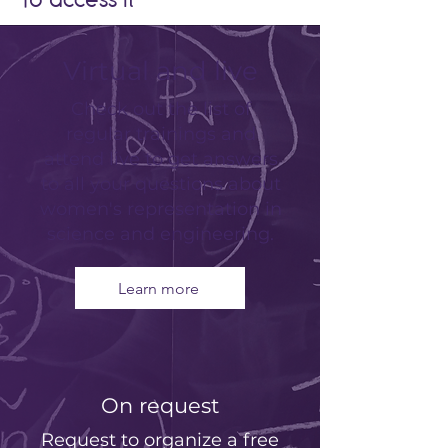
To access it
Virtual and live
Check out the list of
regular trainings and
attend live to get answers
to all your questions about
women's representation in
science and engineering.
Learn more
On request
Request to organize a free