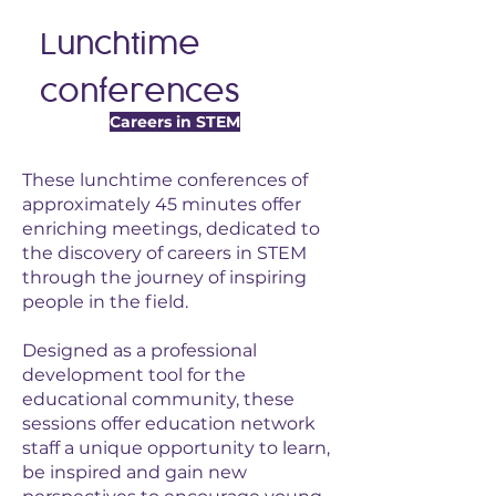
Lunchtime
conferences
Careers in STEM
These lunchtime conferences of
approximately 45 minutes offer
enriching meetings, dedicated to
the discovery of careers in STEM
through the journey of inspiring
people in the field.
Designed as a professional
development tool for the
educational community, these
sessions offer education network
staff a unique opportunity to learn,
be inspired and gain new