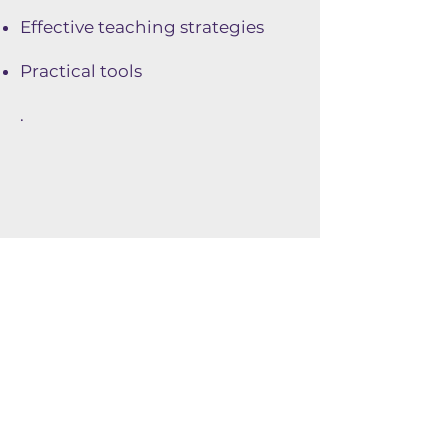
Effective teaching strategies
Practical tools
.
Consultations
In order to better understand
and respond to the needs of
the educational community,
Parité Sciences collects the
opinions, expectations and