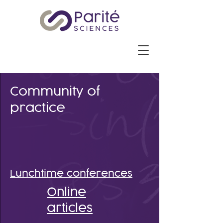
Community of
practice
Lunchtime conferences
Online
articles