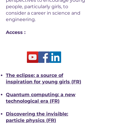
perspectives to encourage young
people, particularly girls, to
consider a career in science and
engineering.
Access :
The eclipse: a source of
inspiration for young girls (FR)
Quantum computing: a new
technological era (FR)
Discovering the invisible:
particle physics (FR)