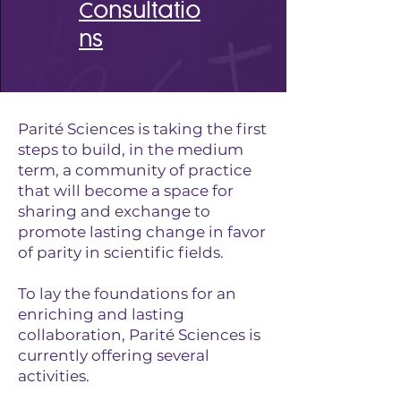
Consultatio
ns
Parité Sciences is taking the first
steps to build, in the medium
term, a community of practice
that will become a space for
sharing and exchange to
promote lasting change in favor
of parity in scientific fields.
To lay the foundations for an
enriching and lasting
collaboration, Parité Sciences is
currently offering several
activities.