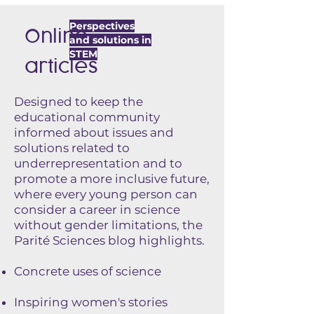
Perspectives
Online
and solutions in
STEM
articles
Designed to keep the
educational community
informed about issues and
solutions related to
underrepresentation and to
promote a more inclusive future,
where every young person can
consider a career in science
without gender limitations, the
Parité Sciences blog highlights.
Concrete uses of science
Inspiring women's stories